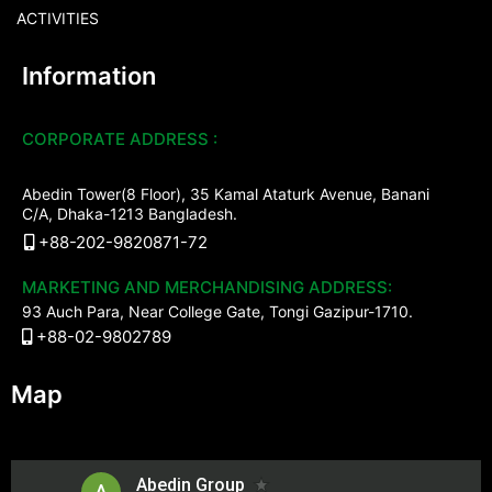
ACTIVITIES
Information
CORPORATE ADDRESS :
Abedin Tower(8 Floor), 35 Kamal Ataturk Avenue, Banani
C/A, Dhaka-1213 Bangladesh.
+88-202-9820871-72
MARKETING AND MERCHANDISING ADDRESS:
93 Auch Para, Near College Gate, Tongi Gazipur-1710.
+88-02-9802789
Map