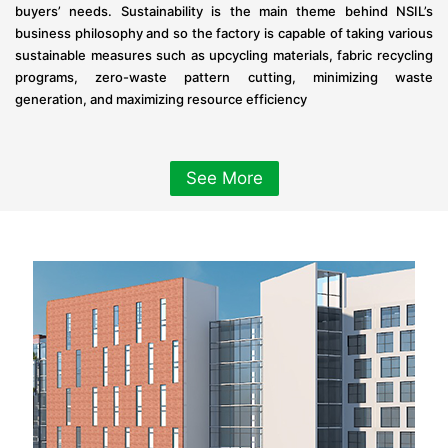
buyers’ needs. Sustainability is the main theme behind NSIL’s
business philosophy and so the factory is capable of taking various
sustainable measures such as upcycling materials, fabric recycling
programs, zero-waste pattern cutting, minimizing waste
generation, and maximizing resource efficiency
See More