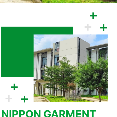
NIPPON GARMENT