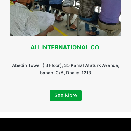
ALI INTERNATIONAL CO.
Abedin Tower ( 8 Floor), 35 Kamal Ataturk Avenue,
banani C/A, Dhaka-1213
See More