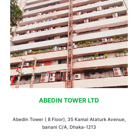
ABEDIN TOWER LTD
Abedin Tower ( 8 Floor), 35 Kamal Ataturk Avenue,
banani C/A, Dhaka-1213