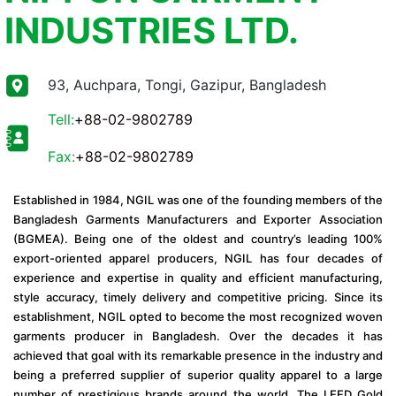
INDUSTRIES LTD.
93, Auchpara, Tongi, Gazipur, Bangladesh
Tell:
+88-02-9802789
Fax:
+88-02-9802789
Established in 1984, NGIL was one of the founding members of the
Bangladesh Garments Manufacturers and Exporter Association
(BGMEA). Being one of the oldest and country’s leading 100%
export-oriented apparel producers, NGIL has four decades of
experience and expertise in quality and efficient manufacturing,
style accuracy, timely delivery and competitive pricing. Since its
establishment, NGIL opted to become the most recognized woven
garments producer in Bangladesh. Over the decades it has
achieved that goal with its remarkable presence in the industry and
being a preferred supplier of superior quality apparel to a large
number of prestigious brands around the world. The LEED Gold