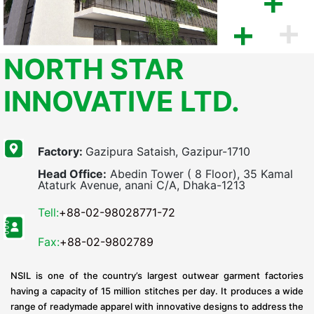
NORTH STAR
INNOVATIVE LTD.
Factory:
Gazipura Sataish, Gazipur-1710
Head Office:
Abedin Tower ( 8 Floor), 35 Kamal
Ataturk Avenue, anani C/A, Dhaka-1213
Tell:
+88-02-98028771-72
Fax:
+88-02-9802789
NSIL is one of the country’s largest outwear garment factories
having a capacity of 15 million stitches per day. It produces a wide
range of readymade apparel with innovative designs to address the