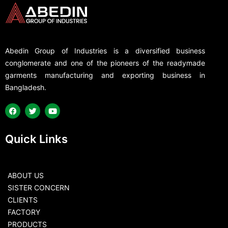
Abedin Group of Industries is a diversified business
conglomerate and one of the pioneers of the readymade
garments manufacturing and exporting business in
Bangladesh.
Quick Links
ABOUT US
SISTER CONCERN
CLIENTS
FACTORY
PRODUCTS