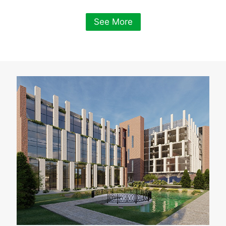
See More