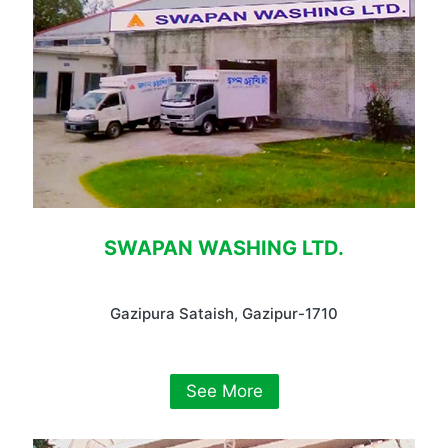
SWAPAN WASHING LTD.
Gazipura Sataish, Gazipur-1710
See More