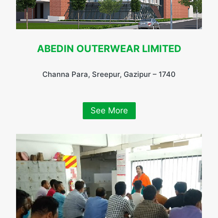
ABEDIN OUTERWEAR LIMITED
Channa Para, Sreepur, Gazipur – 1740
See More