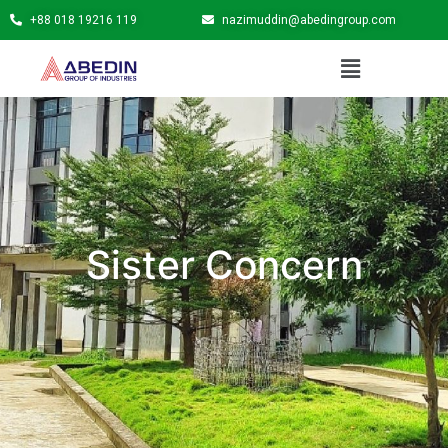
+88 018 19216 119
nazimuddin@abedingroup.com
Sister Concern