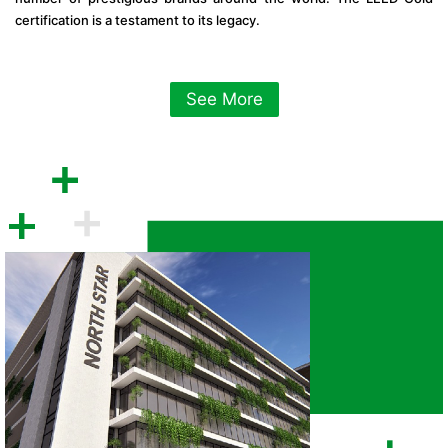
certification is a testament to its legacy.
See More