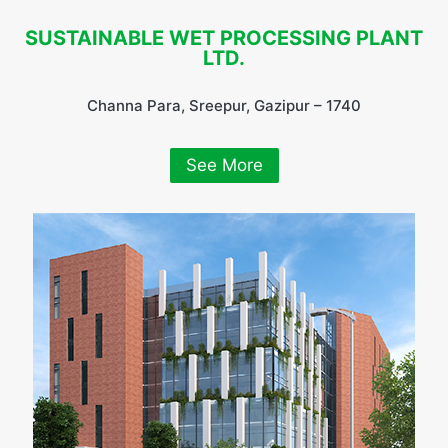
SUSTAINABLE WET PROCESSING PLANT
LTD.
Channa Para, Sreepur, Gazipur – 1740
See More