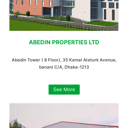
ABEDIN PROPERTIES LTD
Abedin Tower ( 8 Floor), 35 Kamal Ataturk Avenue,
banani C/A, Dhaka-1213
See More