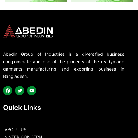
Abedin Group of Industries is a diversified business
conglomerate and one of the pioneers of the readymade
garments manufacturing and exporting business in
Bangladesh.
Quick Links
ABOUT US
SISTER CONCERN