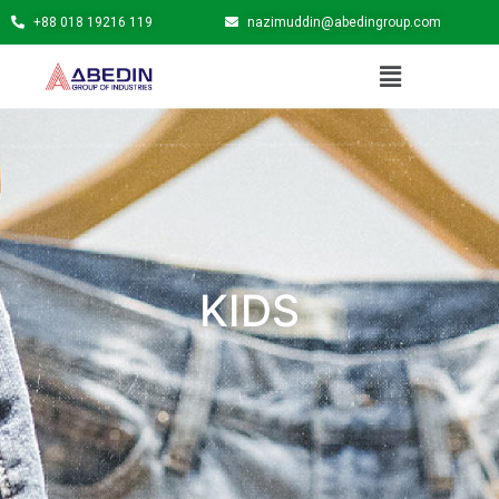
+88 018 19216 119
nazimuddin@abedingroup.com
KIDS