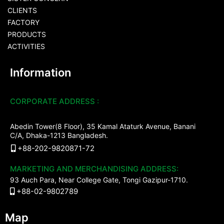
CLIENTS
FACTORY
PRODUCTS
ACTIVITIES
Information
CORPORATE ADDRESS :
Abedin Tower(8 Floor), 35 Kamal Ataturk Avenue, Banani
C/A, Dhaka-1213 Bangladesh.
+88-202-9820871-72
MARKETING AND MERCHANDISING ADDRESS:
93 Auch Para, Near College Gate, Tongi Gazipur-1710.
+88-02-9802789
Map