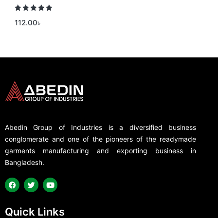
Rated
5.00
112.00
৳
out of 5
Abedin Group of Industries is a diversified business
conglomerate and one of the pioneers of the readymade
garments manufacturing and exporting business in
Bangladesh.
Quick Links