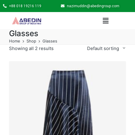
+88 018 19216 119
nazimuddin@abedingroup.com
Glasses
Home
Shop
Glasses
Showing all 2 results
Default sorting