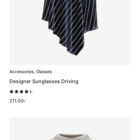
Accessories
,
Glasses
Designer Sunglasses Driving
Rated
4.50
211.00
৳
out of 5