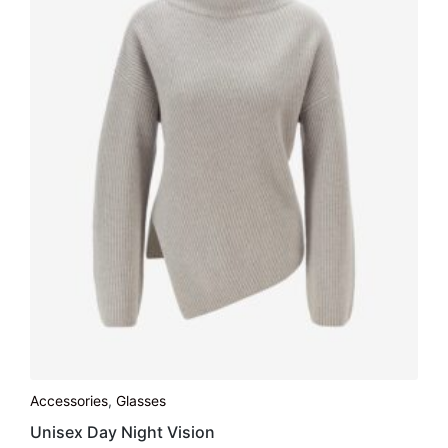
Accessories
,
Glasses
Unisex Day Night Vision