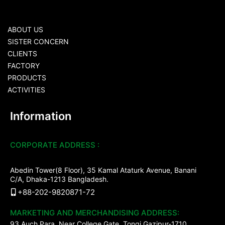
ABOUT US
SISTER CONCERN
CLIENTS
FACTORY
PRODUCTS
ACTIVITIES
Information
CORPORATE ADDRESS :
Abedin Tower(8 Floor), 35 Kamal Ataturk Avenue, Banani
C/A, Dhaka-1213 Bangladesh.
+88-202-9820871-72
MARKETING AND MERCHANDISING ADDRESS:
93 Auch Para, Near College Gate, Tongi Gazipur-1710.