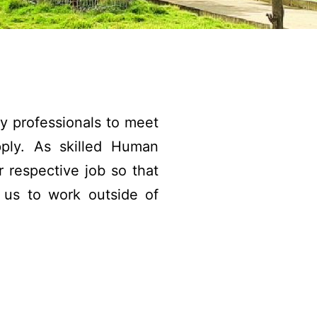
by professionals to meet
ply. As skilled Human
 respective job so that
d us to work outside of