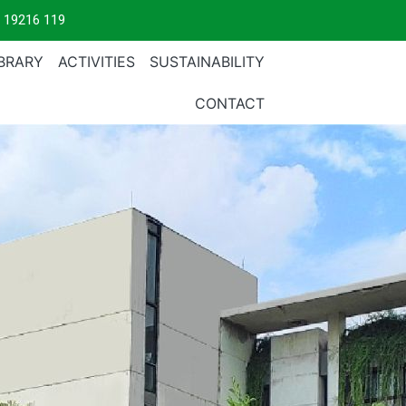
 19216 119
IBRARY
ACTIVITIES
SUSTAINABILITY
CONTACT