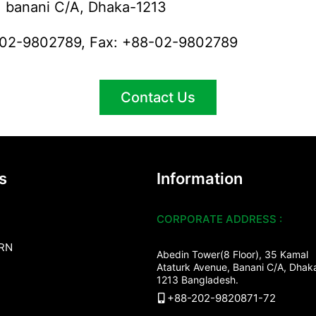
banani C/A, Dhaka-1213
8-02-9802789, Fax: +88-02-9802789
Contact Us
s
Information
CORPORATE ADDRESS :
RN
Abedin Tower(8 Floor), 35 Kamal
Ataturk Avenue, Banani C/A, Dhak
1213 Bangladesh.
+88-202-9820871-72