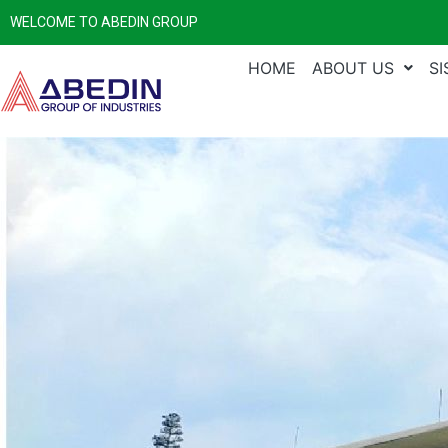
WELCOME TO ABEDIN GROUP
HOME
ABOUT US
S