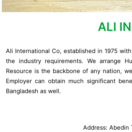
ALI I
Ali International Co, established in 1975 wi
the industry requirements. We arrange H
Resource is the backbone of any nation, we 
Employer can obtain much significant benefi
Bangladesh as well.
Address: Abedin T