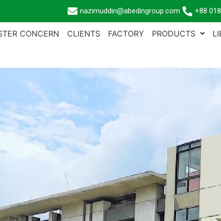
nazimuddin@abedingroup.com
+88 018
ISTER CONCERN
CLIENTS
FACTORY
PRODUCTS
L