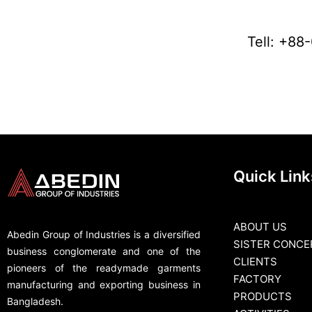
Tell: +8
Quick Link
ABOUT US
Abedin Group of Industries is a diversified
SISTER CONCE
business conglomerate and one of the
CLIENTS
pioneers of the readymade garments
FACTORY
manufacturing and exporting business in
PRODUCTS
Bangladesh.