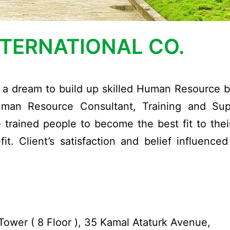
NTERNATIONAL CO.
th a dream to build up skilled Human Resource 
uman Resource Consultant, Training and Sup
trained people to become the best fit to their
t. Client’s satisfaction and belief influence
ower ( 8 Floor ), 35 Kamal Ataturk Avenue,