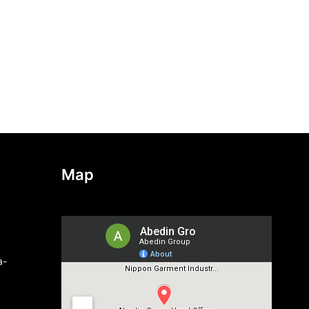
Map
a-