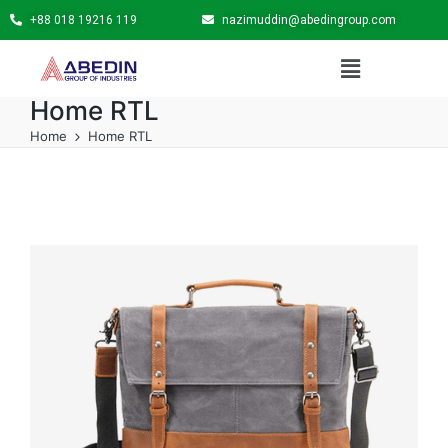
+88 018 19216 119
nazimuddin@abedingroup.com
Home RTL
Home
Home RTL