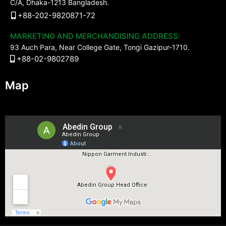
C/A, Dhaka-1213 Bangladesh.
+88-202-9820871-72
MARKETING AND MERCHANDISING ADDRESS:
93 Auch Para, Near College Gate, Tongi Gazipur-1710.
+88-02-9802789
Map