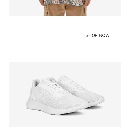
SHOP NOW