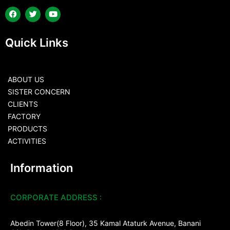
Quick Links
ABOUT US
SISTER CONCERN
CLIENTS
FACTORY
PRODUCTS
ACTIVITIES
Information
CORPORATE ADDRESS :
Abedin Tower(8 Floor), 35 Kamal Ataturk Avenue, Banani