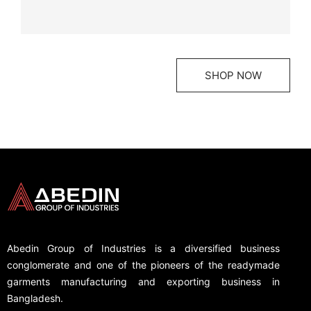
SHOP NOW
Abedin Group of Industries is a diversified business
conglomerate and one of the pioneers of the readymade
garments manufacturing and exporting business in
Bangladesh.